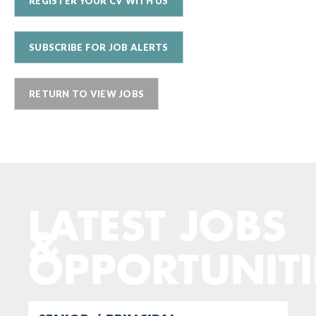
REGISTER YOUR CV WITH US
SUBSCRIBE FOR JOB ALERTS
RETURN TO VIEW JOBS
LATEST JOBS
&
OPPORTUNITI