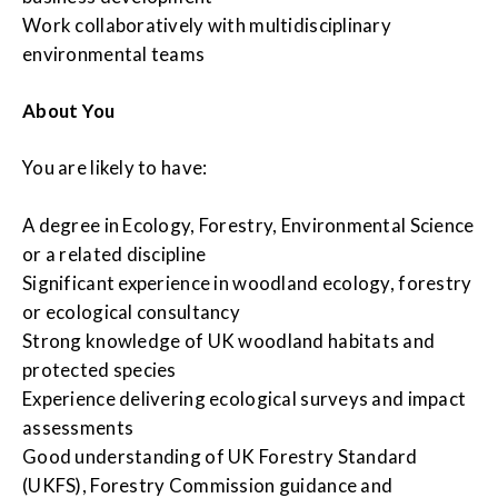
Work collaboratively with multidisciplinary
environmental teams
About You
You are likely to have:
A degree in Ecology, Forestry, Environmental Science
or a related discipline
Significant experience in woodland ecology, forestry
or ecological consultancy
Strong knowledge of UK woodland habitats and
protected species
Experience delivering ecological surveys and impact
assessments
Good understanding of UK Forestry Standard
(UKFS), Forestry Commission guidance and