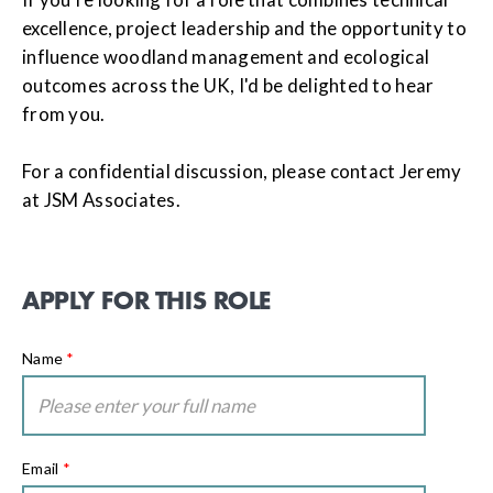
excellence, project leadership and the opportunity to
influence woodland management and ecological
outcomes across the UK, I'd be delighted to hear
from you.
For a confidential discussion, please contact Jeremy
at JSM Associates.
APPLY FOR THIS ROLE
Name
*
Email
*