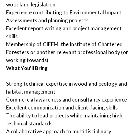
woodland legislation
Experience contributing to Environmental Impact
Assessments and planning projects
Excellent report writing and project management
skills
Membership of CIEEM, the Institute of Chartered
Foresters or another relevant professional body (or
working towards)
What You'll Bring
Strong technical expertise in woodland ecology and
habitat management
Commercial awareness and consultancy experience
Excellent communication and client-facing skills
The ability to lead projects while maintaining high
technical standards
A collaborative approach to multidisciplinary