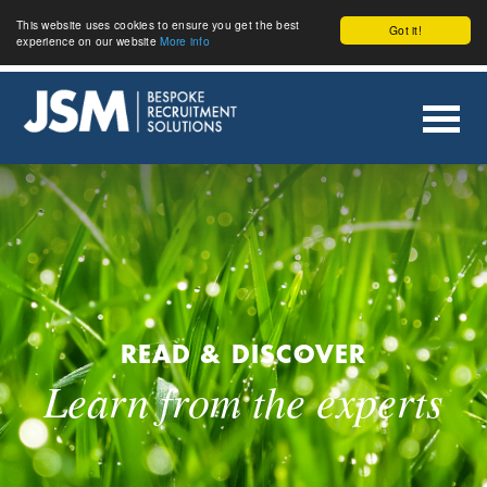
This website uses cookies to ensure you get the best
Got it!
experience on our website
More info
READ & DISCOVER
Learn from the experts