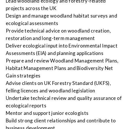
Lead woodland ecology and forestry-related
projects across the UK
Design and manage woodland habitat surveys and
ecological assessments
Provide technical advice on woodland creation,
restoration and long-term management
Deliver ecological input into Environmental Impact
Assessments (EIA) and planning applications
Prepare and review Woodland Management Plans,
Habitat Management Plans and Biodiversity Net
Gain strategies
Advise clients on UK Forestry Standard (UKFS),
felling licences and woodland legislation
Undertake technical review and quality assurance of
ecological reports
Mentor and support junior ecologists
Build strong client relationships and contribute to
business development