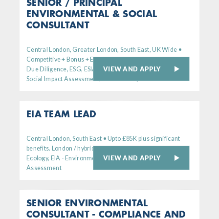
SENIOR / PRINCIPAL
ENVIRONMENTAL & SOCIAL
CONSULTANT
Central London, Greater London, South East, UK Wide •
Competitive + Bonus + Excellent Benefits
VIEW AND APPLY
Due Diligence, ESG, ESIA - Environmental
Social Impact Assessment, Sustainability
EIA TEAM LEAD
Central London, South East • Upto £85K plus significant
benefits. London / hybrid working
VIEW AND APPLY
Ecology, EIA - Environmental Impact
Assessment
SENIOR ENVIRONMENTAL
CONSULTANT - COMPLIANCE AND