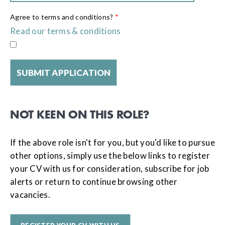
Agree to terms and conditions?
*
Read our terms & conditions
NOT KEEN ON THIS ROLE?
If the above role isn't for you, but you'd like to pursue
other options, simply use the below links to register
your CV with us for consideration, subscribe for job
alerts or return to continue browsing other
vacancies.