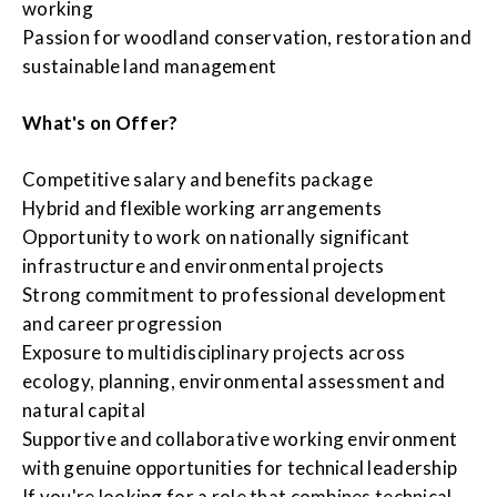
working
Passion for woodland conservation, restoration and
sustainable land management
What's on Offer?
Competitive salary and benefits package
Hybrid and flexible working arrangements
Opportunity to work on nationally significant
infrastructure and environmental projects
Strong commitment to professional development
and career progression
Exposure to multidisciplinary projects across
ecology, planning, environmental assessment and
natural capital
Supportive and collaborative working environment
with genuine opportunities for technical leadership
If you're looking for a role that combines technical