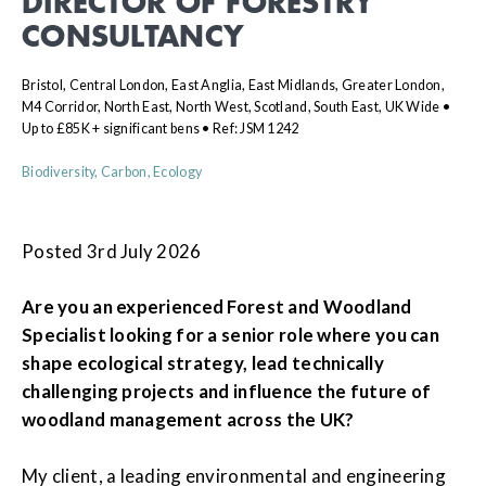
DIRECTOR OF FORESTRY
CONSULTANCY
Bristol, Central London, East Anglia, East Midlands, Greater London,
M4 Corridor, North East, North West, Scotland, South East, UK Wide •
Up to £85K + significant bens • Ref: JSM 1242
Biodiversity, Carbon, Ecology
Posted 3rd July 2026
Are you an experienced Forest and Woodland
Specialist looking for a senior role where you can
shape ecological strategy, lead technically
challenging projects and influence the future of
woodland management across the UK?
My client, a leading environmental and engineering