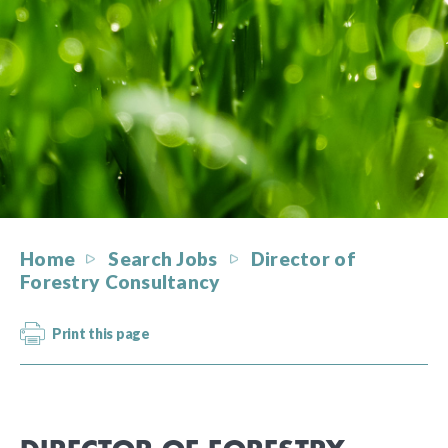
Home
Search Jobs
Director of
Forestry Consultancy
Print this page