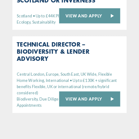
SCOTLAND OR INVERNESS
VIEW AND APPLY
Scotland • Up to £44K Plus generous bens package
Ecology, Sustainability
TECHNICAL DIRECTOR –
BIODIVERSITY & LENDER
ADVISORY
Central London, Europe, South East, UK Wide, Flexible
Home Working, International • Up to £130K + significant
benefits Flexible, UK or international (remote/hybrid
considered)
VIEW AND APPLY
Biodiversity, Due Diligence, Senior
Appointments