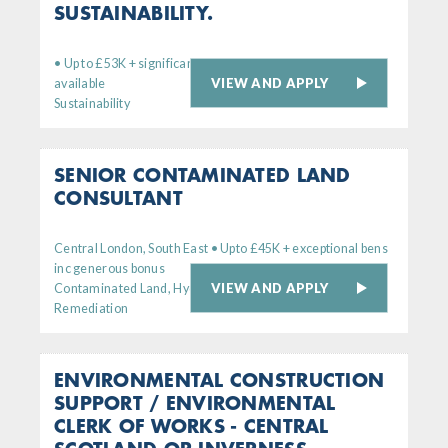
SUSTAINABILITY.
• Up to £53K + significant bens. Remote working option
VIEW AND APPLY
available
Sustainability
SENIOR CONTAMINATED LAND
CONSULTANT
Central London, South East • Upto £45K + exceptional bens
inc generous bonus
VIEW AND APPLY
Contaminated Land, Hydrogeology,
Remediation
ENVIRONMENTAL CONSTRUCTION
SUPPORT / ENVIRONMENTAL
CLERK OF WORKS - CENTRAL