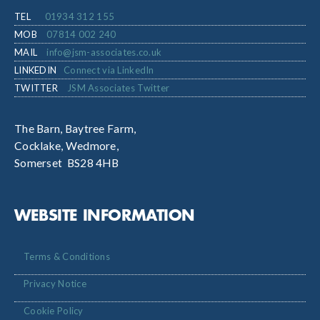
TEL
01934 312 155
MOB
07814 002 240
MAIL
info@jsm-associates.co.uk
LINKEDIN
Connect via LinkedIn
TWITTER
JSM Associates Twitter
The Barn, Baytree Farm,
Cocklake, Wedmore,
Somerset BS28 4HB
WEBSITE INFORMATION
Terms & Conditions
Privacy Notice
Cookie Policy