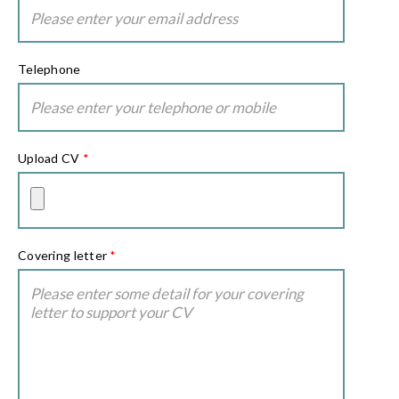
Telephone
Upload CV
*
Covering letter
*