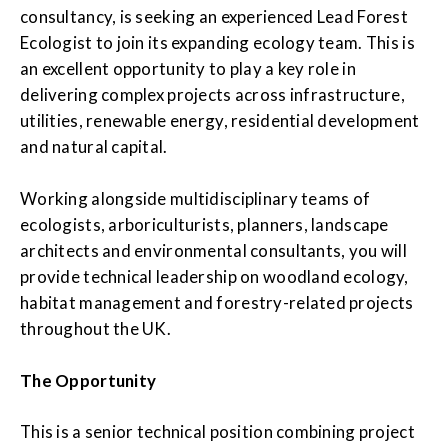
consultancy, is seeking an experienced Lead Forest
Ecologist to join its expanding ecology team. This is
an excellent opportunity to play a key role in
delivering complex projects across infrastructure,
utilities, renewable energy, residential development
and natural capital.
Working alongside multidisciplinary teams of
ecologists, arboriculturists, planners, landscape
architects and environmental consultants, you will
provide technical leadership on woodland ecology,
habitat management and forestry-related projects
throughout the UK.
The Opportunity
This is a senior technical position combining project