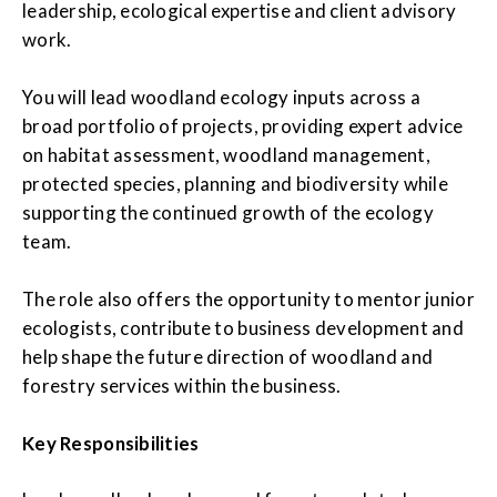
leadership, ecological expertise and client advisory
work.
You will lead woodland ecology inputs across a
broad portfolio of projects, providing expert advice
on habitat assessment, woodland management,
protected species, planning and biodiversity while
supporting the continued growth of the ecology
team.
The role also offers the opportunity to mentor junior
ecologists, contribute to business development and
help shape the future direction of woodland and
forestry services within the business.
Key Responsibilities