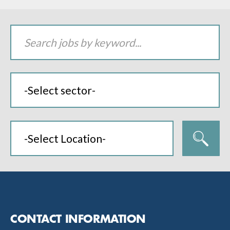
CONTACT INFORMATION