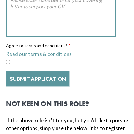
Agree to terms and conditions?
*
Read our terms & conditions
NOT KEEN ON THIS ROLE?
If the above role isn't for you, but you'd like to pursue
other options, simply use the below links to register