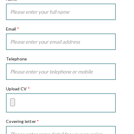
Email
*
Telephone
Upload CV
*
Covering letter
*