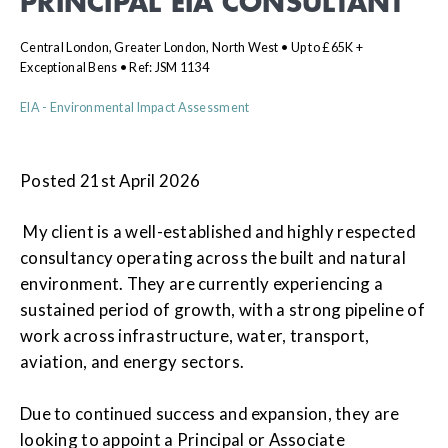
PRINCIPAL EIA CONSULTANT
Central London, Greater London, North West • Up to £65K +
Exceptional Bens • Ref: JSM 1134
EIA - Environmental Impact Assessment
Posted 21st April 2026
My client is a well-established and highly respected
consultancy operating across the built and natural
environment. They are currently experiencing a
sustained period of growth, with a strong pipeline of
work across infrastructure, water, transport,
aviation, and energy sectors.
Due to continued success and expansion, they are
looking to appoint a Principal or Associate