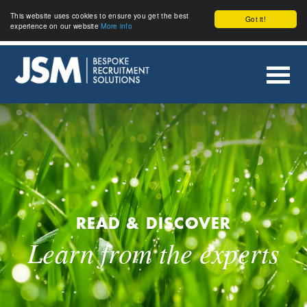
This website uses cookies to ensure you get the best
Got it!
experience on our website
More info
READ & DISCOVER
Learn from the experts