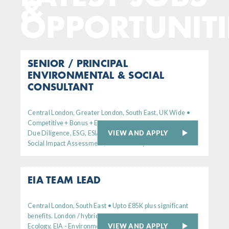
&
OPPORTUNITI
SENIOR / PRINCIPAL
ENVIRONMENTAL & SOCIAL
CONSULTANT
Central London, Greater London, South East, UK Wide •
Competitive + Bonus + Excellent Benefits
VIEW AND APPLY
Due Diligence, ESG, ESIA - Environmental
Social Impact Assessment, Sustainability
EIA TEAM LEAD
Central London, South East • Upto £85K plus significant
benefits. London / hybrid working
VIEW AND APPLY
Ecology, EIA - Environmental Impact