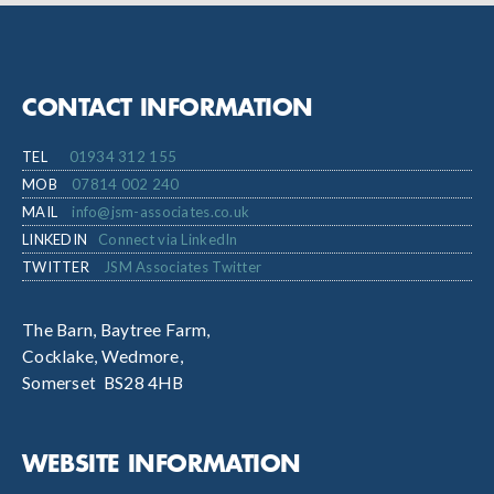
CONTACT INFORMATION
TEL
01934 312 155
MOB
07814 002 240
MAIL
info@jsm-associates.co.uk
LINKEDIN
Connect via LinkedIn
TWITTER
JSM Associates Twitter
The Barn, Baytree Farm,
Cocklake, Wedmore,
Somerset BS28 4HB
WEBSITE INFORMATION