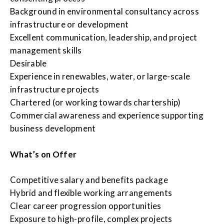
Background in environmental consultancy across
infrastructure or development
Excellent communication, leadership, and project
management skills
Desirable
Experience in renewables, water, or large-scale
infrastructure projects
Chartered (or working towards chartership)
Commercial awareness and experience supporting
business development
What’s on Offer
Competitive salary and benefits package
Hybrid and flexible working arrangements
Clear career progression opportunities
Exposure to high-profile, complex projects