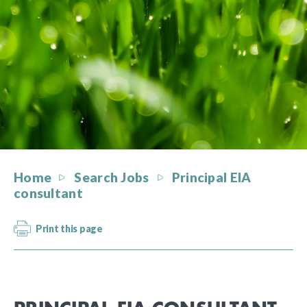
Home
Search Jobs
Principal EIA
consultant
Print this page