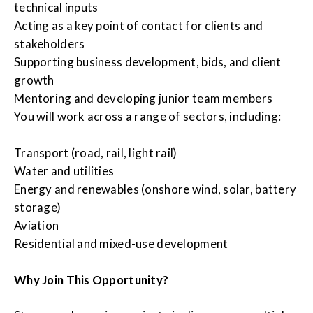
technical inputs
Acting as a key point of contact for clients and
stakeholders
Supporting business development, bids, and client
growth
Mentoring and developing junior team members
You will work across a range of sectors, including:
Transport (road, rail, light rail)
Water and utilities
Energy and renewables (onshore wind, solar, battery
storage)
Aviation
Residential and mixed-use development
Why Join This Opportunity?