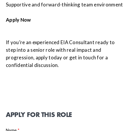
Supportive and forward-thinking team environment
Apply Now
If you’re an experienced EIA Consultant ready to
step into a senior role with real impact and
progression, apply today or get in touch for a
confidential discussion.
APPLY FOR THIS ROLE
Name
*