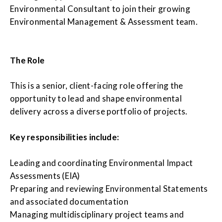
Environmental Consultant to join their growing
Environmental Management & Assessment team.
The Role
This is a senior, client-facing role offering the
opportunity to lead and shape environmental
delivery across a diverse portfolio of projects.
Key responsibilities include:
Leading and coordinating Environmental Impact
Assessments (EIA)
Preparing and reviewing Environmental Statements
and associated documentation
Managing multidisciplinary project teams and