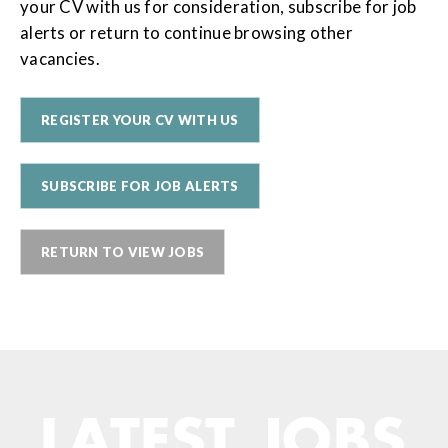
your CV with us for consideration, subscribe for job
alerts or return to continue browsing other
vacancies.
REGISTER YOUR CV WITH US
SUBSCRIBE FOR JOB ALERTS
RETURN TO VIEW JOBS
LATEST JOBS