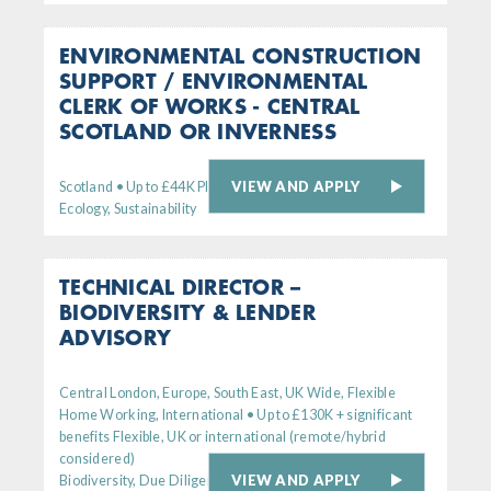
ENVIRONMENTAL CONSTRUCTION
SUPPORT / ENVIRONMENTAL
CLERK OF WORKS - CENTRAL
SCOTLAND OR INVERNESS
VIEW AND APPLY
Scotland • Up to £44K Plus generous bens package
Ecology, Sustainability
TECHNICAL DIRECTOR –
BIODIVERSITY & LENDER
ADVISORY
Central London, Europe, South East, UK Wide, Flexible
Home Working, International • Up to £130K + significant
benefits Flexible, UK or international (remote/hybrid
considered)
VIEW AND APPLY
Biodiversity, Due Diligence, Senior