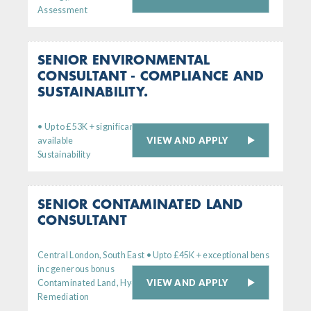
Assessment
SENIOR ENVIRONMENTAL
CONSULTANT - COMPLIANCE AND
SUSTAINABILITY.
• Up to £53K + significant bens. Remote working option
VIEW AND APPLY
available
Sustainability
SENIOR CONTAMINATED LAND
CONSULTANT
Central London, South East • Upto £45K + exceptional bens
inc generous bonus
VIEW AND APPLY
Contaminated Land, Hydrogeology,
Remediation