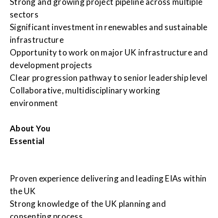
Strong and growing project pipeline across multiple
sectors
Significant investment in renewables and sustainable
infrastructure
Opportunity to work on major UK infrastructure and
development projects
Clear progression pathway to senior leadership level
Collaborative, multidisciplinary working
environment
About You
Essential
Proven experience delivering and leading EIAs within
the UK
Strong knowledge of the UK planning and
consenting process