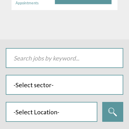
Appointments