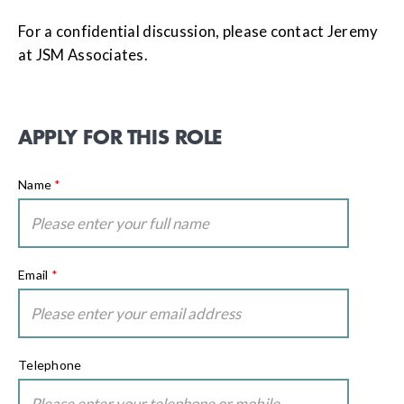
For a confidential discussion, please contact Jeremy
at JSM Associates.
APPLY FOR THIS ROLE
Name
*
Email
*
Telephone