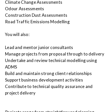
Climate Change Assessments
Odour Assessments
Construction Dust Assessments
Road Traffic Emissions Modelling
You will also:
Lead and mentor junior consultants
Manage projects from proposal through to delivery
Undertake and review technical modelling using
ADMS
Build and maintain strong client relationships
Support business development activities
Contribute to technical quality assurance and
project delivery