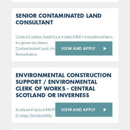
SENIOR CONTAMINATED LAND
CONSULTANT
Central London, South East • Upto £45K + exceptional bens
inc generous bonus
VIEW AND APPLY
Contaminated Land, Hydrogeology,
Remediation
ENVIRONMENTAL CONSTRUCTION
SUPPORT / ENVIRONMENTAL
CLERK OF WORKS - CENTRAL
SCOTLAND OR INVERNESS
VIEW AND APPLY
Scotland • Up to £44K Plus generous bens package
Ecology, Sustainability