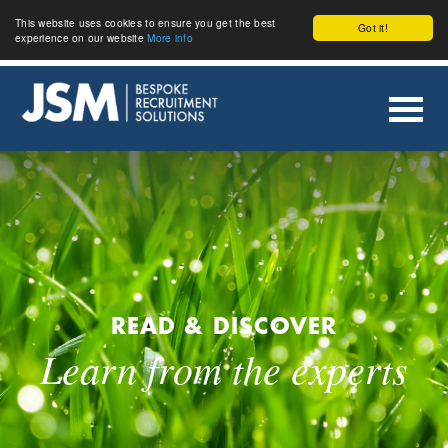
This website uses cookies to ensure you get the best
Got it!
experience on our website
More info
READ & DISCOVER
Learn from the experts