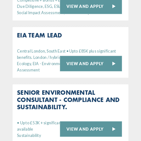
Competitive + Bonus + Excellent Benefits
VIEW AND APPLY
Due Diligence, ESG, ESIA - Environmental
Social Impact Assessment, Sustainability
EIA TEAM LEAD
Central London, South East • Upto £85K plus significant
benefits. London / hybrid working
VIEW AND APPLY
Ecology, EIA - Environmental Impact
Assessment
SENIOR ENVIRONMENTAL
CONSULTANT - COMPLIANCE AND
SUSTAINABILITY.
• Up to £53K + significant bens. Remote working option
VIEW AND APPLY
available
Sustainability