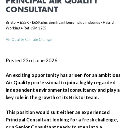
PRINCIPAL AIR QUALITY
CONSULTANT
Bristol • £55K - £65K plus significant bens including bonus - Hybrid
Working • Ref: JSM 1235
Air Quality, Climate Change
Posted 23rd June 2026
An exciting opportunity has arisen for an ambitious
Air Quality professional to join a highly regarded
independent environmental consultancy and play a
key role in the growth of its Bristol team.
This position would suit either an experienced
Principal Consultant looking for a fresh challenge,
or a Senior Consultant ready to step into a