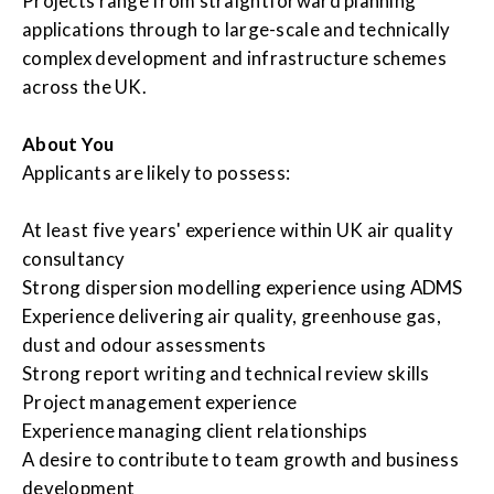
Projects range from straightforward planning
applications through to large-scale and technically
complex development and infrastructure schemes
across the UK.
About You
Applicants are likely to possess:
At least five years' experience within UK air quality
consultancy
Strong dispersion modelling experience using ADMS
Experience delivering air quality, greenhouse gas,
dust and odour assessments
Strong report writing and technical review skills
Project management experience
Experience managing client relationships
A desire to contribute to team growth and business
development