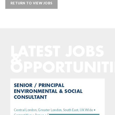
RETURN TO VIEW JOBS
LATEST JOBS
&
OPPORTUNITI
SENIOR / PRINCIPAL
ENVIRONMENTAL & SOCIAL
CONSULTANT
Central London, Greater London, South East, UK Wide •