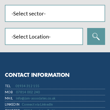
CONTACT INFORMATION
TEL
01934 312 155
MOB
07814 002 240
MAIL
info@jsm-associates.co.uk
LINKEDIN
Connect via LinkedIn