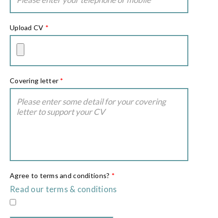
Upload CV
*
Covering letter
*
Agree to terms and conditions?
*
Read our terms & conditions