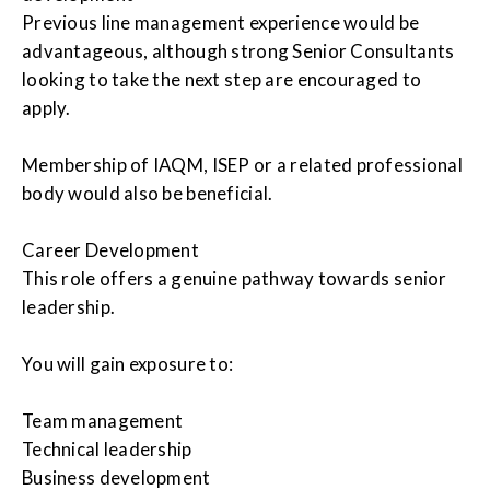
Previous line management experience would be
advantageous, although strong Senior Consultants
looking to take the next step are encouraged to
apply.
Membership of IAQM, ISEP or a related professional
body would also be beneficial.
Career Development
This role offers a genuine pathway towards senior
leadership.
You will gain exposure to:
Team management
Technical leadership
Business development