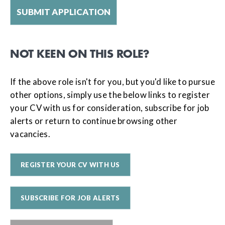
NOT KEEN ON THIS ROLE?
If the above role isn't for you, but you'd like to pursue
other options, simply use the below links to register
your CV with us for consideration, subscribe for job
alerts or return to continue browsing other
vacancies.
REGISTER YOUR CV WITH US
SUBSCRIBE FOR JOB ALERTS