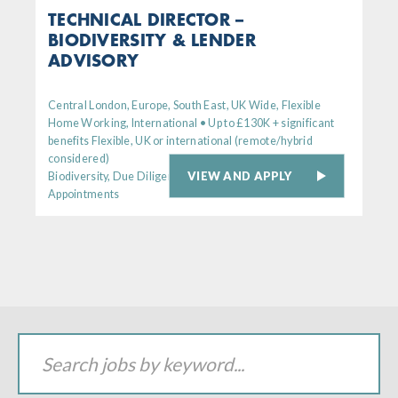
TECHNICAL DIRECTOR –
BIODIVERSITY & LENDER
ADVISORY
Central London, Europe, South East, UK Wide, Flexible
Home Working, International • Up to £130K + significant
benefits Flexible, UK or international (remote/hybrid
considered)
VIEW AND APPLY
Biodiversity, Due Diligence, Senior
Appointments