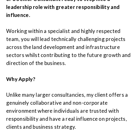
leadership role with greater responsibility and
influence.
Working within a specialist and highly respected
team, you will lead technically challenging projects
across the land development and infrastructure
sectors whilst contributing to the future growth and
direction of the business.
Why Apply?
Unlike many larger consultancies, my client offers a
genuinely collaborative and non-corporate
environment where individuals are trusted with
responsibility and have a real influence on projects,
clients and business strategy.