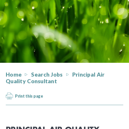
Home
Search Jobs
Principal Air
Quality Consultant
Print this page