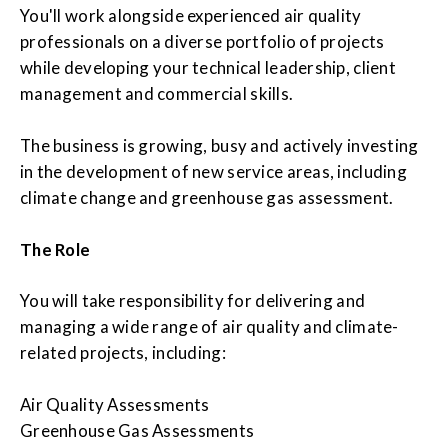
You'll work alongside experienced air quality
professionals on a diverse portfolio of projects
while developing your technical leadership, client
management and commercial skills.
The business is growing, busy and actively investing
in the development of new service areas, including
climate change and greenhouse gas assessment.
The Role
You will take responsibility for delivering and
managing a wide range of air quality and climate-
related projects, including:
Air Quality Assessments
Greenhouse Gas Assessments