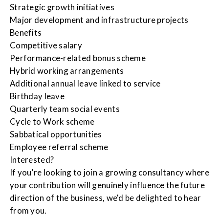
Strategic growth initiatives
Major development and infrastructure projects
Benefits
Competitive salary
Performance-related bonus scheme
Hybrid working arrangements
Additional annual leave linked to service
Birthday leave
Quarterly team social events
Cycle to Work scheme
Sabbatical opportunities
Employee referral scheme
Interested?
If you're looking to join a growing consultancy where
your contribution will genuinely influence the future
direction of the business, we'd be delighted to hear
from you.