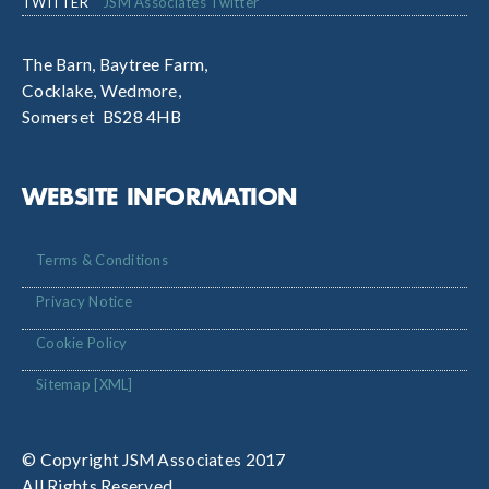
TWITTER
JSM Associates Twitter
The Barn, Baytree Farm,
Cocklake, Wedmore,
Somerset BS28 4HB
WEBSITE INFORMATION
Terms & Conditions
Privacy Notice
Cookie Policy
Sitemap [XML]
© Copyright JSM Associates 2017
All Rights Reserved